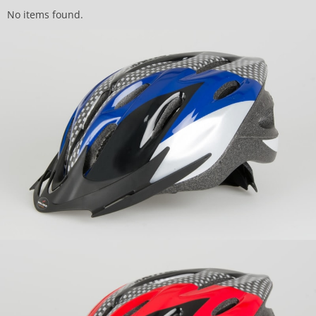
No items found.