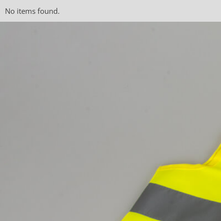
No items found.