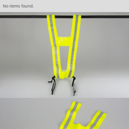
No items found.