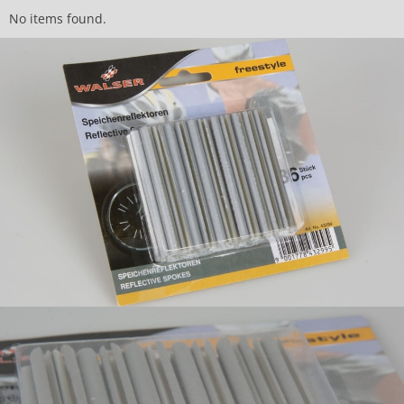
No items found.