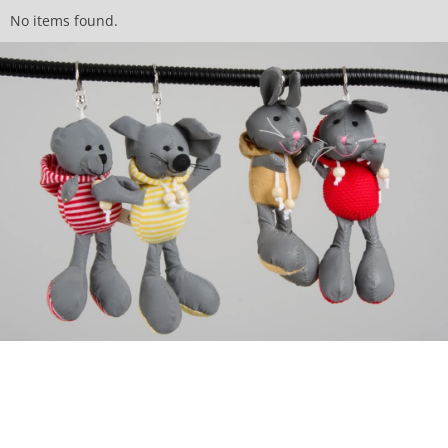
No items found.